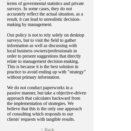
terms of govermental statistics and private
surveys. In some cases, they do not
accurately reflect the actual situation, as a
result, it can lead to unrealistic decision-
making by management.
Our policy is not to rely solely on desktop
surveys, but to visit the field to gather
information as well as discussing with
local business owners/professionals in
order to present suggestions that directly
relate to management decision-making.
This is because it is the best solution in
practice to avoid ending up with "strategy"
without primary information.
We do not conduct paperworks in a
passive manner, but take a objective-driven
approach that calculates backward from
the implementation of strategies. We
believe that this is the only one approach
of consulting which responds to our
clients' requests with tangible results.
< Back