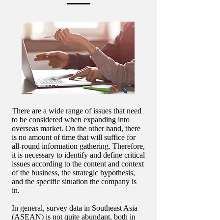
There are a wide range of issues that need
to be considered when expanding into
overseas market. On the other hand, there
is no amount of time that will suffice for
all-round information gathering. Therefore,
it is necessary to identify and define critical
issues according to the content and context
of the business, the strategic hypothesis,
and the specific situation the company is
in.
In general, survey data in Southeast Asia
(ASEAN) is not quite abundant, both in