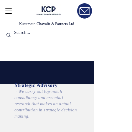
Kusumoto Chavalit & Partners Ltd.
Strategic Advisory
- We carry out top-notch
consultancy and essential
research that makes an actual
contribution in strategic decision
making.