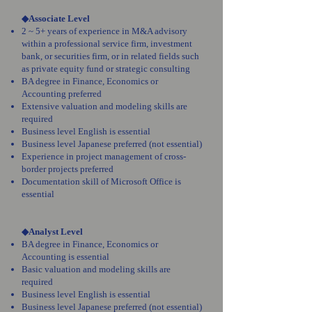
◆Associate Level
2 ~ 5+ years of experience in M&A advisory
within a professional service firm, investment
bank, or securities firm, or in related fields such
as private equity fund or strategic consulting
BA degree in Finance, Economics or
Accounting preferred
Extensive valuation and modeling skills are
required
Business level English is essential
Business level Japanese preferred (not essential)
Experience in project management of cross-
border projects preferred
Documentation skill of Microsoft Office is
essential
◆Analyst Level
BA degree in Finance, Economics or
Accounting is essential
Basic valuation and modeling skills are
required
Business level English is essential
Business level Japanese preferred (not essential)