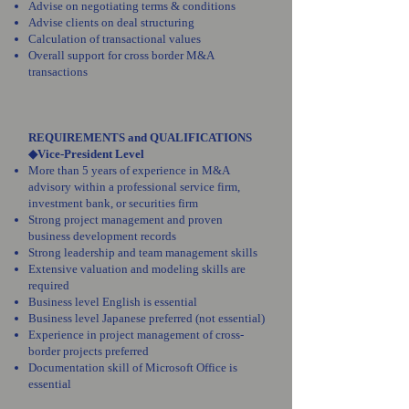
Advise on negotiating terms & conditions
Advise clients on deal structuring
Calculation of transactional values
Overall support for cross border M&A
transactions
REQUIREMENTS and QUALIFICATIONS
◆Vice-President Level
More than 5 years of experience in M&A
advisory within a professional service firm,
investment bank, or securities firm
Strong project management and proven
business development records
Strong leadership and team management skills
Extensive valuation and modeling skills are
required
Business level English is essential
Business level Japanese preferred (not essential)
Experience in project management of cross-
border projects preferred
Documentation skill of Microsoft Office is
essential