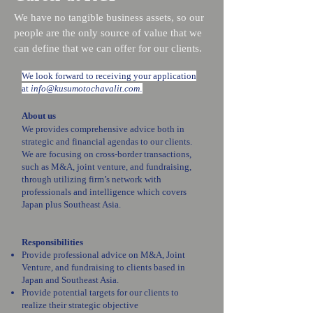
We have no tangible business assets, so our
people are the only source of value that we
can define that we can offer for our clients.
We look forward to receiving your application
at
info@kusumotochavalit.com
.
About us
We provides comprehensive advice both in
strategic and financial agendas to our clients.
We are focusing on cross-border transactions,
such as M&A, joint venture, and fundraising,
through utilizing firm’s network with
professionals and intelligence which covers
Japan plus Southeast Asia.
Responsibilities
Provide professional advice on M&A, Joint
Venture, and fundraising to clients based in
Japan and Southeast Asia.
Provide potential targets for our clients to
realize their strategic objective