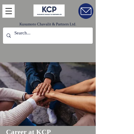
Kusumoto Chavalit & Partners Ltd.
Career at KCP