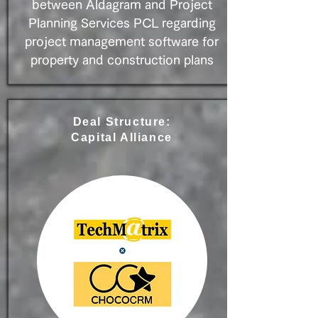
between Aldagram and Project
Planning Services PCL regarding
project management software for
property and construction plans
Deal Structure:
Capital Alliance