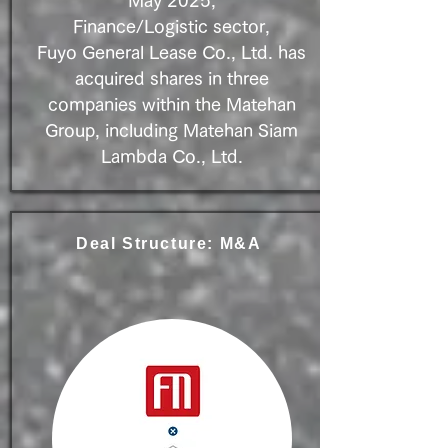
May 2025,
Finance/Logistic sector,
Fuyo General Lease Co., Ltd. has
acquired shares in three
companies within the Matehan
Group, including Matehan Siam
Lambda Co., Ltd.
Deal Structure: M&A