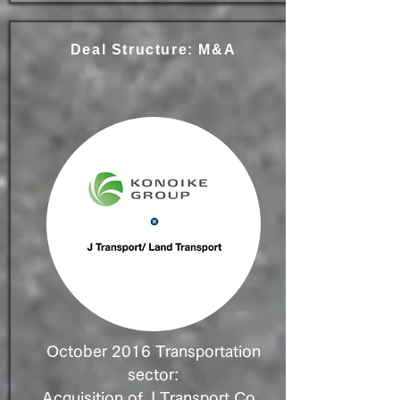
Deal Structure: M&A
October 2016 Transportation
sector:
Acquisition of J Transport Co.,