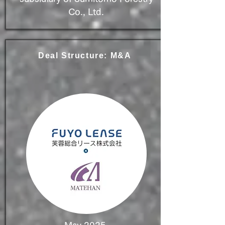
Co., Ltd.
Deal Structure: M&A