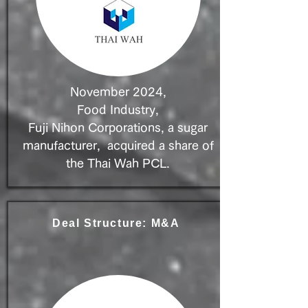
November 2024,
Food Industry,
Fuji Nihon Corporations, a sugar
manufacturer, acquired a share of
the Thai Wah PCL.
Deal Structure: M&A