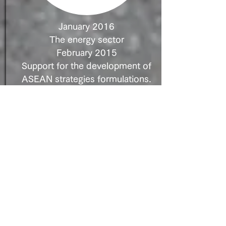
January 2016
The energy sector
February 2015
Support for the development of
ASEAN strategies formulations.
Deal Structure: JV