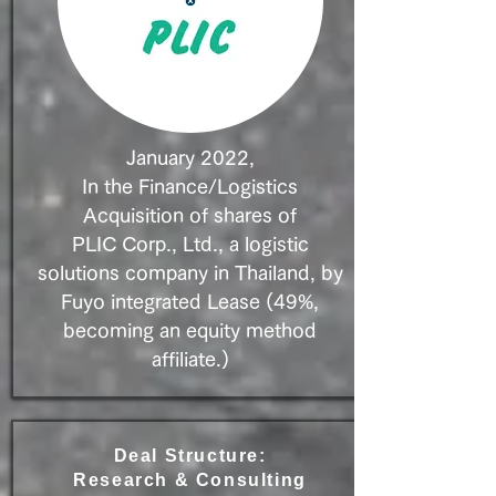
January 2022,
In the Finance/Logistics
Acquisition of shares of
PLIC
Corp., Ltd., a logistic
solutions company in Thailand, by
Fuyo integrated Lease (49%,
becoming an equity method
affiliate.)
Deal Structure:
Research & Consulting