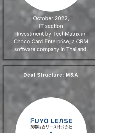
October 2022,
IT section
Investment by TechMatrix in
Choco Card Enterprise, a CRM
software company in Thailand.
Deal Structure: M&A