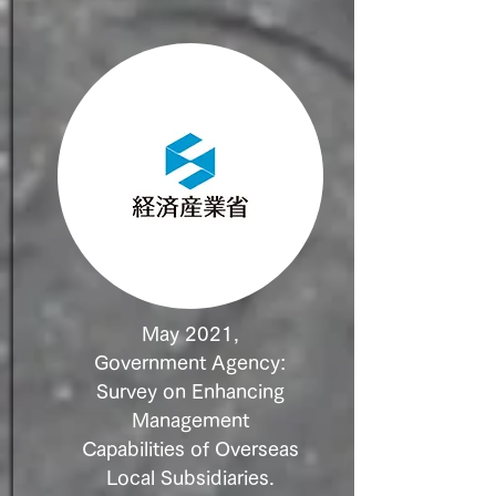
May 2021,
Government Agency:
Survey on Enhancing
Management
Capabilities of Overseas
Local Subsidiaries.