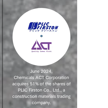
June 2024,
Chemicals ACT Corporation
acquires 51% of the shares of
PLIC Firston Co., Ltd., a
construction materials trading
company.