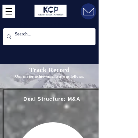
Kusumoto Chavalit & Partners Ltd.
Track Record
Our major achievements are as follows.
Deal Structure: M&A