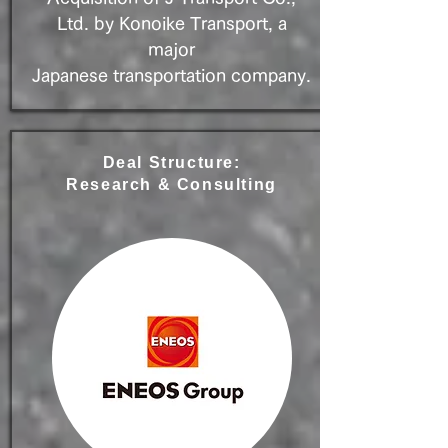
Ltd. by Konoike Transport, a
major
Japanese transportation company.
Deal Structure:
Research & Consulting