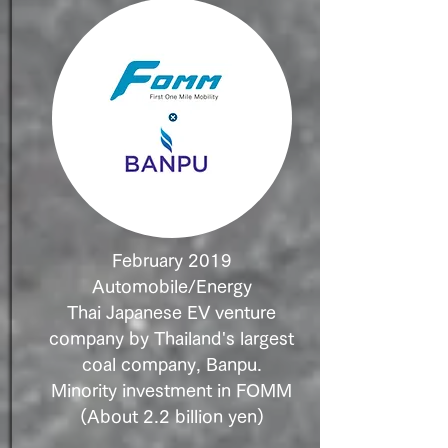
February 2019
Automobile/Energy
Thai Japanese EV venture
company by Thailand's largest
coal company, Banpu.
Minority investment in FOMM
(About 2.2 billion yen)