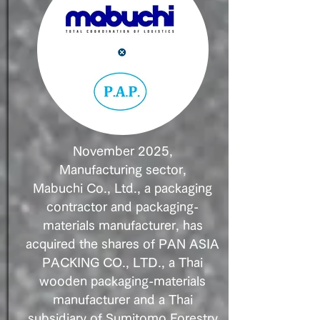
November 2025,
Manufacturing sector,
Mabuchi Co., Ltd., a packaging
contractor and packaging-
materials manufacturer, has
acquired the shares of PAN ASIA
PACKING CO., LTD., a Thai
wooden packaging-materials
manufacturer and a Thai
subsidiary of Sumitomo Forestry