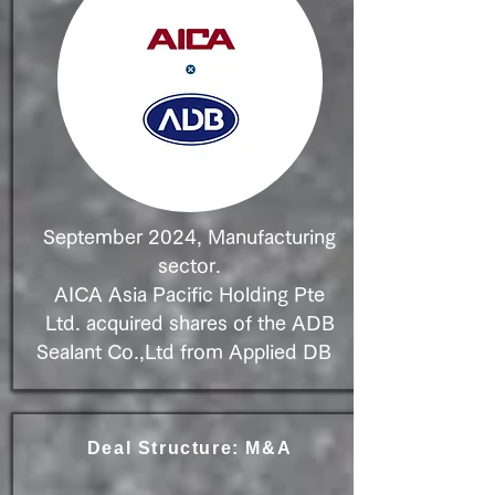
September 2024, Manufacturing
sector.
AICA Asia Pacific Holding Pte
Ltd. acquired shares of
the ADB
Sealant Co.,Ltd from Applied DB
Deal Structure: M&A