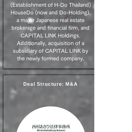
(Establishment of H-Do Thailand)
HouseDo (now and Do-Holding),
a major Japanese real estate
brokerage and financial firm, and
CAPITAL LINK Holdings.
Additionally, acquisition of a
subsidiary of CAPITAL LINK by
the newly formed company.
Deal Structure: M&A