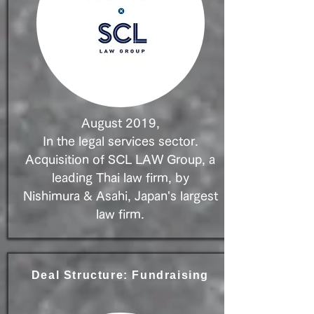
August 2019,
In the legal services sector.
Acquisition of SCL LAW Group, a
leading Thai law firm, by
Nishimura & Asahi, Japan's largest
law firm.​​
Deal Structure: Fundraising