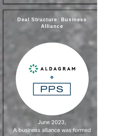
Deal Structure: Business
Alliance
June 2023,
A business alliance was formed