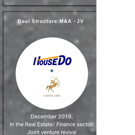
Deal Structure:M&A
・
JV
December 2019,
In the Real Estate/ Finance sector.
Joint venture revival