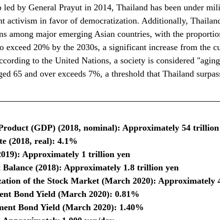
p led by General Prayut in 2014, Thailand has been under mili
nt activism in favor of democratization. Additionally, Thailan
ons among major emerging Asian countries, with the proportio
o exceed 20% by the 2030s, a significant increase from the cu
ording to the United Nations, a society is considered "agin
ged 65 and over exceeds 7%, a threshold that Thailand surpas
roduct (GDP) (2018, nominal): Approximately 54 trillion
 (2018, real): 4.1%
019): Approximately 1 trillion yen
Balance (2018): Approximately 1.8 trillion yen
ation of the Stock Market (March 2020): Approximately 40
nt Bond Yield (March 2020): 0.81%
ent Bond Yield (March 2020): 1.40%