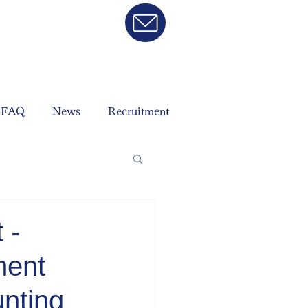
FAQ
News
Recruitment
 -
ment
nting