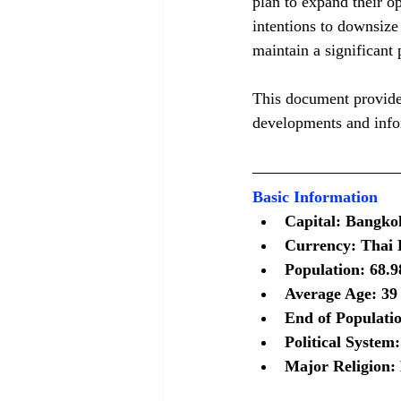
plan to expand their o
intentions to downsize
maintain a significant 
This document provides
developments and infor
Basic Information
Capital: Bangko
Currency: Thai B
Population: 68.9
Average Age: 39 
End of Populati
Political System
Major Religion