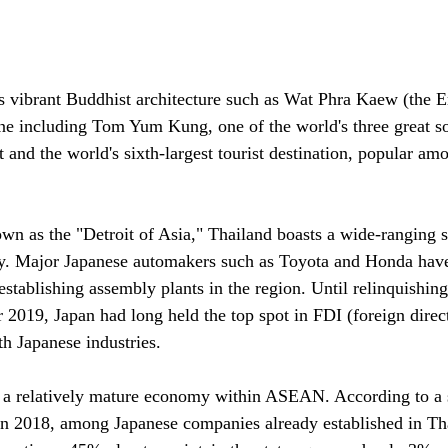
ts vibrant Buddhist architecture such as Wat Phra Kaew (the 
ne including Tom Yum Kung, one of the world's three great so
t and the world's sixth-largest tourist destination, popular a
wn as the "Detroit of Asia," Thailand boasts a wide-ranging s
ry. Major Japanese automakers such as Toyota and Honda have
establishing assembly plants in the region. Until relinquishing 
r 2019, Japan had long held the top spot in FDI (foreign direc
th Japanese industries.
d a relatively mature economy within ASEAN. According to a 
 2018, among Japanese companies already established in Th