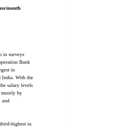
yen/month
n in surveys 
operation Bank 
gest in 
 India. With the 
he salary levels 
t merely by 
, and 
hird-highest in 