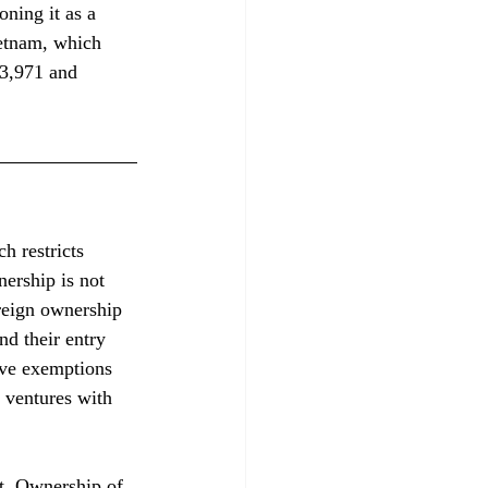
ning it as a 
etnam, which 
$3,971 and 
h restricts 
nership is not 
reign ownership 
nd their entry 
lve exemptions 
 ventures with 
t. Ownership of 