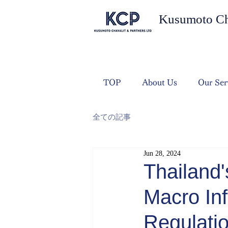
Kusumoto Cha
TOP
About Us
Our Ser
全ての記事
Jun 28, 2024
Thailand'
Macro Inf
Regulati