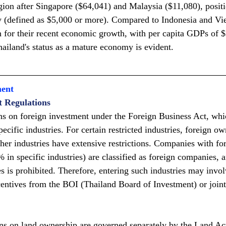
gion after Singapore ($64,041) and Malaysia ($11,080), positio
 (defined as $5,000 or more). Compared to Indonesia and Vi
on for their recent economic growth, with per capita GDPs of 
hailand's status as a mature economy is evident.
ment
t Regulations
ns on foreign investment under the Foreign Business Act, whic
ecific industries. For certain restricted industries, foreign ow
her industries have extensive restrictions. Companies with fo
in specific industries) are classified as foreign companies, a
ies is prohibited. Therefore, entering such industries may invo
entives from the BOI (Thailand Board of Investment) or joint
ons on land ownership are governed separately by the Land Ac