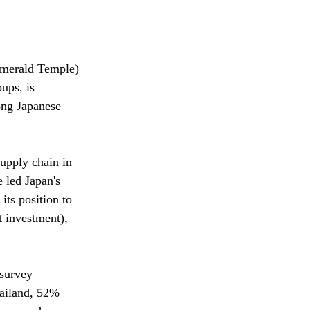
Emerald Temple) 
ups, is 
mong Japanese 
upply chain in 
 led Japan's 
its position to 
t investment), 
survey 
ailand, 52% 