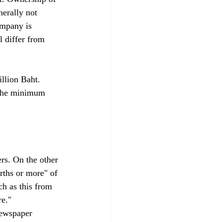
erally not 
ompany is 
l differ from 
llion Baht. 
 the minimum 
rs. On the other 
rths or more" of 
ch as this from 
e." 
newspaper 