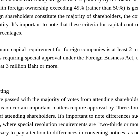
ith foreign ownership exceeding 49% (rather than 50%) is gen
gn shareholders constitute the majority of shareholders, the c
ity. It's important to note that these criteria for capital contro
rcentages.
um capital requirement for foreign companies is at least 2 mi
s requiring special approval under the Foreign Business Act,
t at 3 million Baht or more.
ting
re passed with the majority of votes from attending shareholde
ns on certain important matters require approval by "three-fou
 of attending shareholders. It's important to note differences su
where special resolution requirements are "two-thirds or mor
ssary to pay attention to differences in convening notices, as 