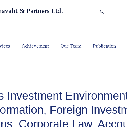
valit & Partners Ltd.
vices
Achievement
Our Team
Publication
s Investment Environment
ormation, Foreign Invest
ons, Corporate Law, Accou