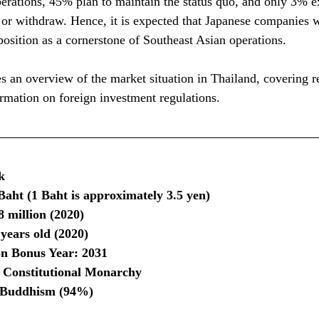
perations, 45% plan to maintain the status quo, and only 3% e
 or withdraw. Hence, it is expected that Japanese companies w
position as a cornerstone of Southeast Asian operations.
 an overview of the market situation in Thailand, covering r
mation on foreign investment regulations.
k
aht (1 Baht is approximately 3.5 yen)
8 million (2020)
years old (2020)
on Bonus Year: 2031
: Constitutional Monarchy
: Buddhism (94%)