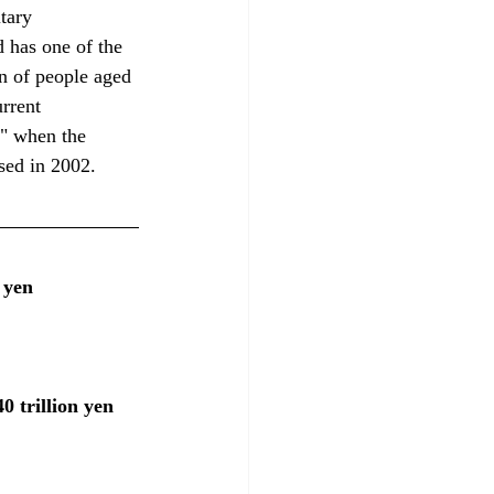
tary 
d has one of the 
n of people aged 
rrent 
g" when the 
sed in 2002.
 yen
 trillion yen