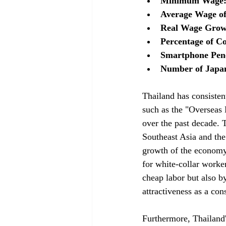
Minimum Wage: 
Average Wage of
Real Wage Growt
Percentage of C
Smartphone Pene
Number of Japan
Thailand has consisten
such as the "Overseas 
over the past decade. 
Southeast Asia and the 
growth of the economy,
for white-collar worke
cheap labor but also by
attractiveness as a co
Furthermore, Thailand'