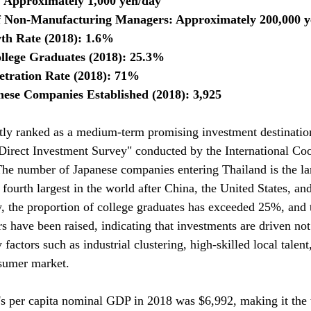
Approximately 1,000 yen/day
 Non-Manufacturing Managers: Approximately 200,000 
h Rate (2018): 1.6%
ollege Graduates (2018): 25.3%
tration Rate (2018): 71%
ese Companies Established (2018): 3,925
tly ranked as a medium-term promising investment destinatio
Direct Investment Survey" conducted by the International Co
The number of Japanese companies entering Thailand is the lar
fourth largest in the world after China, the United States, and
 the proportion of college graduates has exceeded 25%, and t
rs have been raised, indicating that investments are driven no
 factors such as industrial clustering, high-skilled local talent
nsumer market.
s per capita nominal GDP in 2018 was $6,992, making it the t