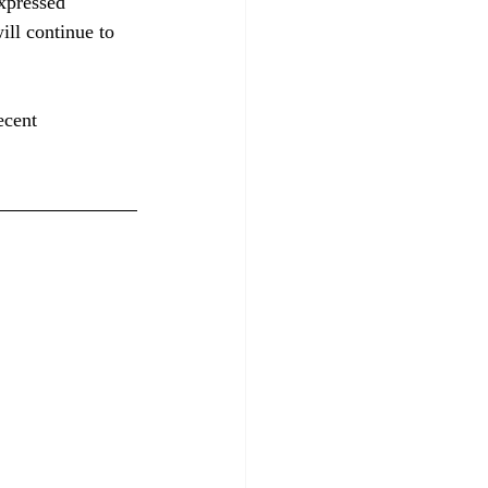
xpressed 
ill continue to 
ecent 