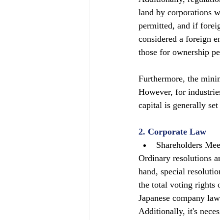
land by corporations w
permitted, and if forei
considered a foreign ent
those for ownership pe
Furthermore, the minim
However, for industrie
capital is generally se
2. Corporate Law
Shareholders Mee
Ordinary resolutions a
hand, special resolutio
the total voting rights
Japanese company law, 
Additionally, it's nece