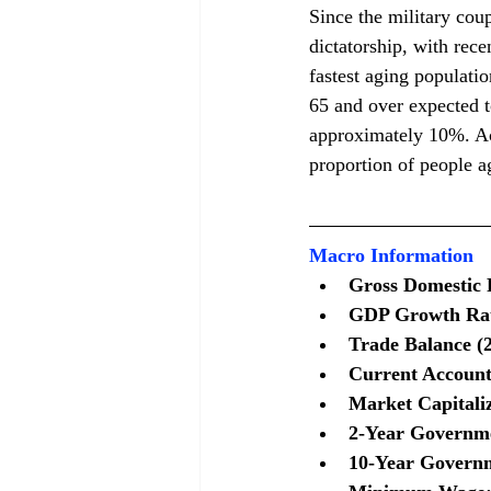
Since the military cou
dictatorship, with rece
fastest aging populati
65 and over expected t
approximately 10%. Acc
proportion of people a
Macro Information
Gross Domestic P
GDP Growth Rate
Trade Balance (2
Current Account 
Market Capitaliz
2-Year Governme
10-Year Governm