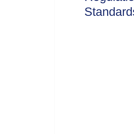
Standard