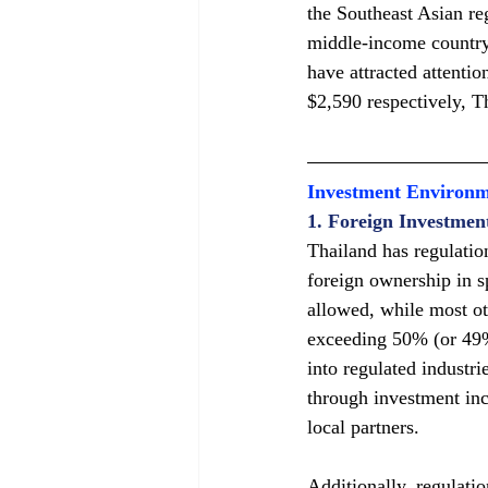
the Southeast Asian re
middle-income country
have attracted attenti
$2,590 respectively, T
Investment Environ
1. Foreign Investmen
Thailand has regulatio
foreign ownership in sp
allowed, while most ot
exceeding 50% (or 49% 
into regulated industr
through investment inc
local partners.
Additionally, regulati