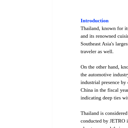
Introduction
Thailand, known for i
and its renowned cuisi
Southeast Asia's larges
traveler as well.
On the other hand, kno
the automotive indust
industrial presence by 
China in the fiscal yea
indicating deep ties wi
Thailand is considere
conducted by JETRO in