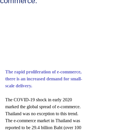
commerce."
The rapid proliferation of e-commerce, 
there is an increased demand for small-
scale delivery.
The COVID-19 shock in early 2020 
marked the global spread of e-commerce. 
Thailand was no exception to this trend. 
The e-commerce market in Thailand was 
reported to be 29.4 billion Baht (over 100 