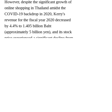
However, despite the significant growth of 
online shopping in Thailand amidst the 
COVID-19 backdrop in 2020, Kerry's 
revenue for the fiscal year 2020 decreased 
by 4.4% to 1.405 billion Baht 
(approximately 5 billion yen), and its stock 
price experienced a significant decline from 
the initial public offering price. As of May 
2021, the stock price has yet to recover. 
Why is this so?
The backdrop is the competitive 
environment of the Thai market. In addition 
to local players, there's a variety of new 
entrants such as Flash Express, Best 
Express, SCG Express in collaboration with 
Yamato Transport, Nim Express, as well as 
international players like J&T Express, 
LALAMOVE, and Grab.