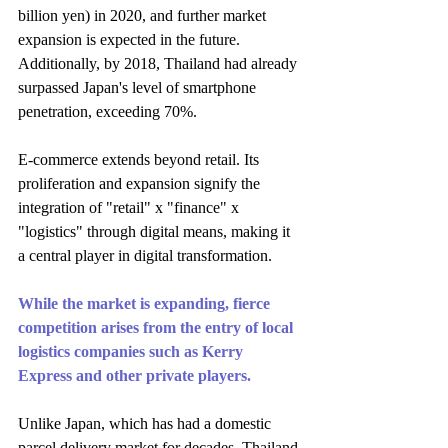
billion yen) in 2020, and further market 
expansion is expected in the future. 
Additionally, by 2018, Thailand had already 
surpassed Japan's level of smartphone 
penetration, exceeding 70%.
E-commerce extends beyond retail. Its 
proliferation and expansion signify the 
integration of "retail" x "finance" x 
"logistics" through digital means, making it 
a central player in digital transformation.
While the market is expanding, fierce 
competition arises from the entry of local 
logistics companies such as Kerry 
Express and other private players.
Unlike Japan, which has had a domestic 
parcel delivery market for decades, Thailand 