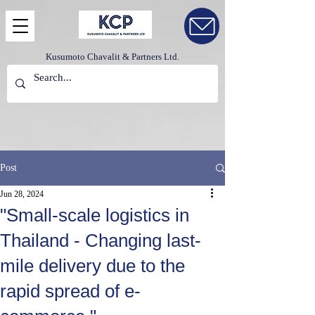
Kusumoto Chavalit & Partners Ltd.
Post
Jun 28, 2024
"Small-scale logistics in
Thailand - Changing last-
mile delivery due to the
rapid spread of e-