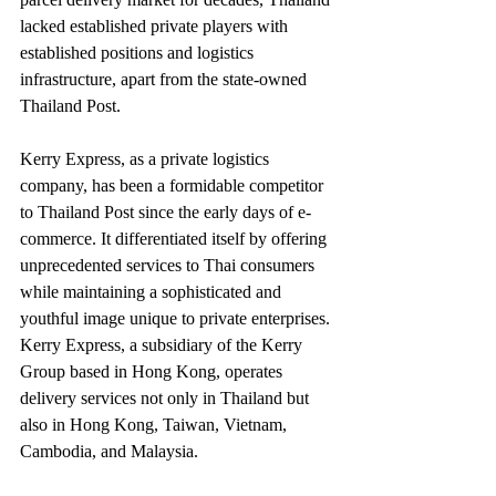
lacked established private players with 
established positions and logistics 
infrastructure, apart from the state-owned 
Thailand Post.
Kerry Express, as a private logistics 
company, has been a formidable competitor 
to Thailand Post since the early days of e-
commerce. It differentiated itself by offering 
unprecedented services to Thai consumers 
while maintaining a sophisticated and 
youthful image unique to private enterprises. 
Kerry Express, a subsidiary of the Kerry 
Group based in Hong Kong, operates 
delivery services not only in Thailand but 
also in Hong Kong, Taiwan, Vietnam, 
Cambodia, and Malaysia.